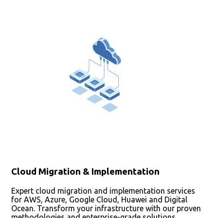
Cloud Migration & Implementation
Expert cloud migration and implementation services
for AWS, Azure, Google Cloud, Huawei and Digital
Ocean. Transform your infrastructure with our proven
methodologies and enterprise-grade solutions.