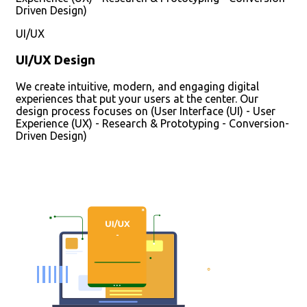
Driven Design)
UI/UX
UI/UX Design
We create intuitive, modern, and engaging digital
experiences that put your users at the center. Our
design process focuses on (User Interface (UI) - User
Experience (UX) - Research & Prototyping - Conversion-
Driven Design)