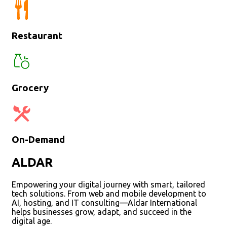
Restaurant
Grocery
On-Demand
ALDAR
Empowering your digital journey with smart, tailored
tech solutions. From web and mobile development to
AI, hosting, and IT consulting—Aldar International
helps businesses grow, adapt, and succeed in the
digital age.