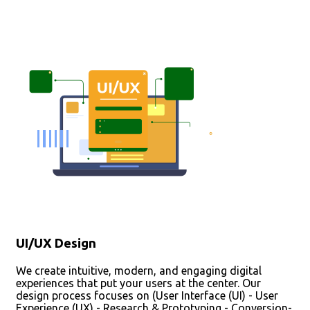
UI/UX Design
We create intuitive, modern, and engaging digital
experiences that put your users at the center. Our
design process focuses on (User Interface (UI) - User
Experience (UX) - Research & Prototyping - Conversion-