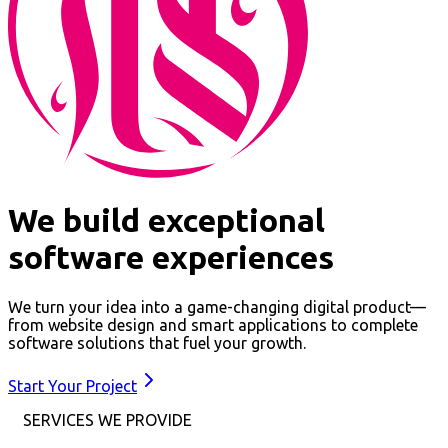
We build exceptional
software experiences
We turn your idea into a game-changing digital product—
from website design and smart applications to complete
software solutions that fuel your growth.
Start Your Project
SERVICES WE PROVIDE