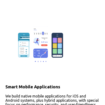
Smart Mobile Applications
We build native mobile applications for iOS and
Android systems, plus hybrid applications, with special
focus on performance, security, and user-friendliness.