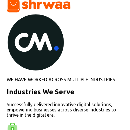
WE HAVE WORKED ACROSS MULTIPLE INDUSTRIES
Industries We Serve
Successfully delivered innovative digital solutions,
empowering businesses across diverse industries to
thrive in the digital era.