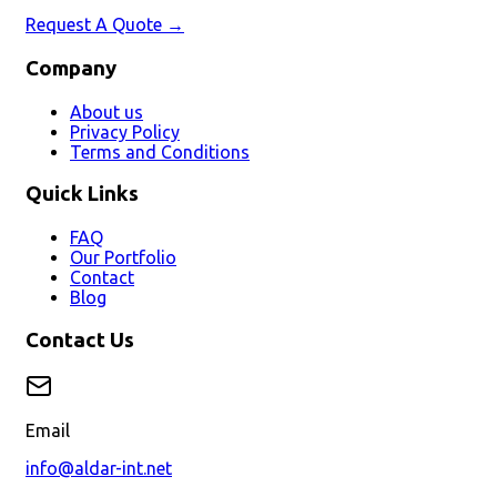
Request A Quote →
Company
About us
Privacy Policy
Terms and Conditions
Quick Links
FAQ
Our Portfolio
Contact
Blog
Contact Us
Email
info@aldar-int.net