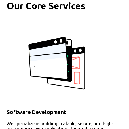
Our Core Services
Software Development
We specialize in building scalable, secure, and high-
performance web applications tailored to your