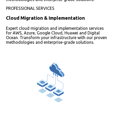
PROFESSIONAL SERVICES
Cloud Migration & Implementation
Expert cloud migration and implementation services
for AWS, Azure, Google Cloud, Huawei and Digital
Ocean. Transform your infrastructure with our proven
methodologies and enterprise-grade solutions.