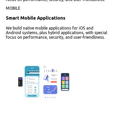
MOBILE
Smart Mobile Applications
We build native mobile applications for iOS and
Android systems, plus hybrid applications, with special
focus on performance, security, and user-friendliness.