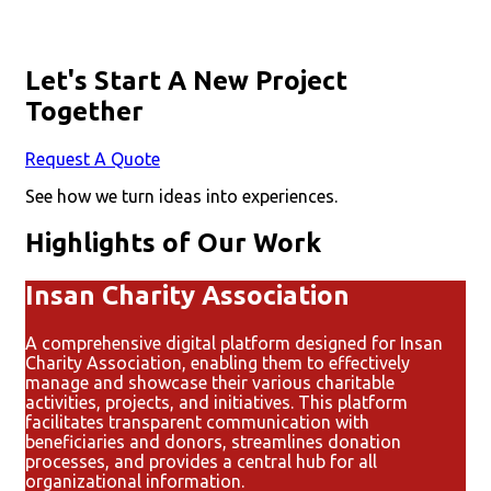
Let's Start A New Project
Together
Request A Quote
See how we turn ideas into experiences.
Highlights of Our Work
Insan Charity Association
A comprehensive digital platform designed for Insan
Charity Association, enabling them to effectively
manage and showcase their various charitable
activities, projects, and initiatives. This platform
facilitates transparent communication with
beneficiaries and donors, streamlines donation
processes, and provides a central hub for all
organizational information.