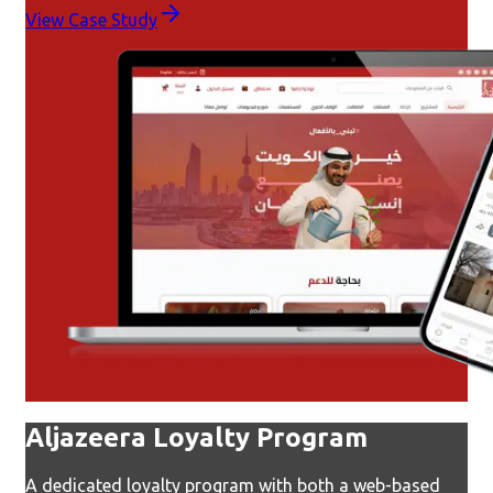
View Case Study
Aljazeera Loyalty Program
A dedicated loyalty program with both a web-based