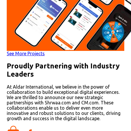
See More Projects
Proudly Partnering with Industry
Leaders
At Aldar International, we believe in the power of
collaboration to build exceptional digital experiences.
We are thrilled to announce our new strategic
partnerships with Shrwaa.com and CM.com. These
collaborations enable us to deliver even more
innovative and robust solutions to our clients, driving
growth and success in the digital landscape.