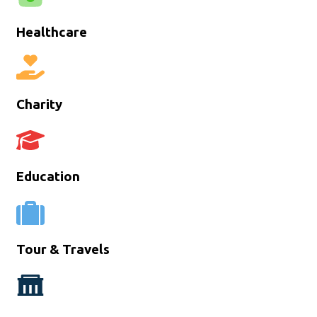
Healthcare
Charity
Education
Tour & Travels