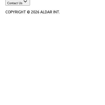
Contact Us
COPYRIGHT © 2026 ALDAR INT.