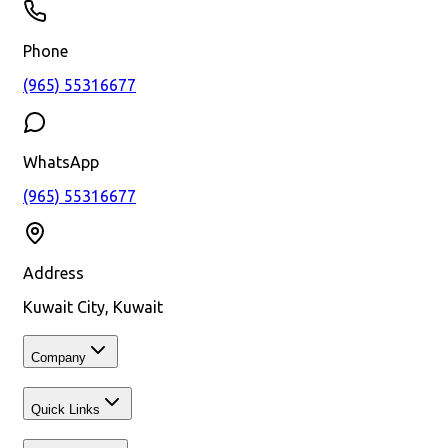
Phone
(965) 55316677
WhatsApp
(965) 55316677
Address
Kuwait City, Kuwait
Company
Quick Links