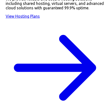
including shared hosting, virtual servers, and advanced
cloud solutions with guaranteed 99.9% uptime.
View Hosting Plans