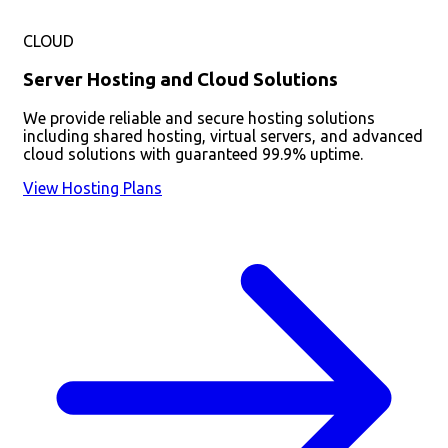
CLOUD
Server Hosting and Cloud Solutions
We provide reliable and secure hosting solutions
including shared hosting, virtual servers, and advanced
cloud solutions with guaranteed 99.9% uptime.
View Hosting Plans