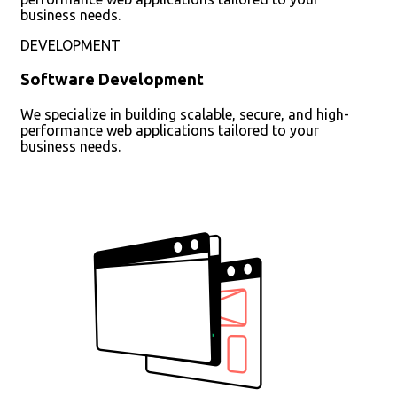
business needs.
DEVELOPMENT
Software Development
We specialize in building scalable, secure, and high-
performance web applications tailored to your
business needs.