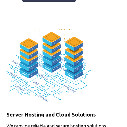
Server Hosting and Cloud Solutions
We provide reliable and secure hosting solutions