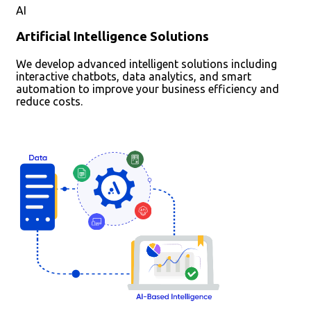
AI
Artificial Intelligence Solutions
We develop advanced intelligent solutions including
interactive chatbots, data analytics, and smart
automation to improve your business efficiency and
reduce costs.