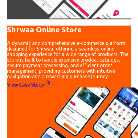
Shrwaa Online Store
A dynamic and comprehensive e-commerce platform
designed for Shrwaa, offering a seamless online
shopping experience for a wide range of products. The
store is built to handle extensive product catalogs,
secure payment processing, and efficient order
management, providing customers with intuitive
navigation and a rewarding purchase journey.
View Case Study