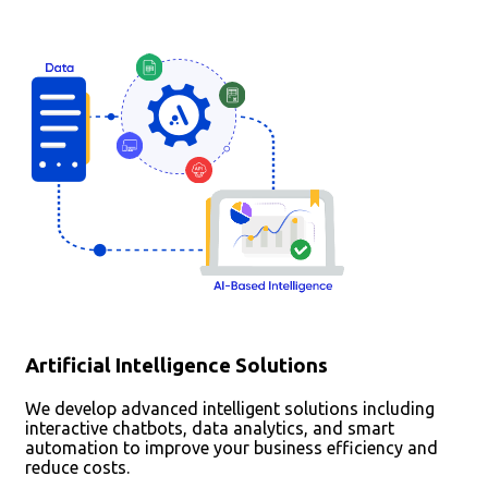
Artificial Intelligence Solutions
We develop advanced intelligent solutions including
interactive chatbots, data analytics, and smart
automation to improve your business efficiency and
reduce costs.