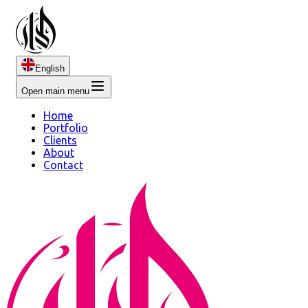
English
Open main menu
Home
Portfolio
Clients
About
Contact