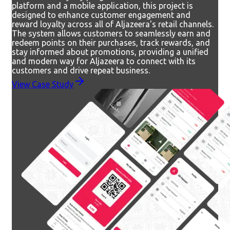
platform and a mobile application, this project is
designed to enhance customer engagement and
reward loyalty across all of Aljazeera's retail channels.
The system allows customers to seamlessly earn and
redeem points on their purchases, track rewards, and
stay informed about promotions, providing a unified
and modern way for Aljazeera to connect with its
customers and drive repeat business.
View Case Study