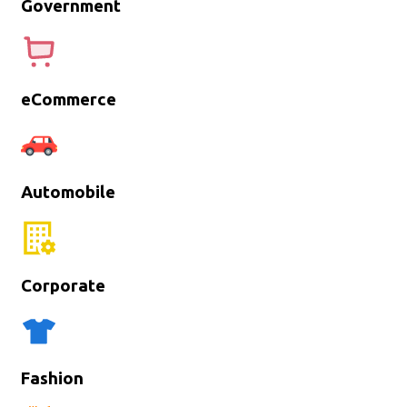
Government
eCommerce
Automobile
Corporate
Fashion