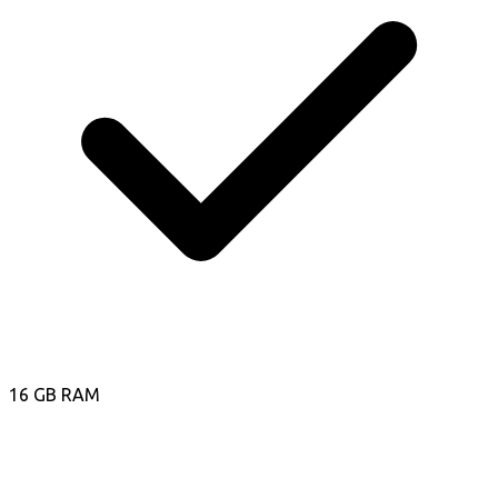
16 GB RAM