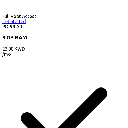
Full Root Access
Get Started
POPULAR
8 GB RAM
23.00
KWD
/mo