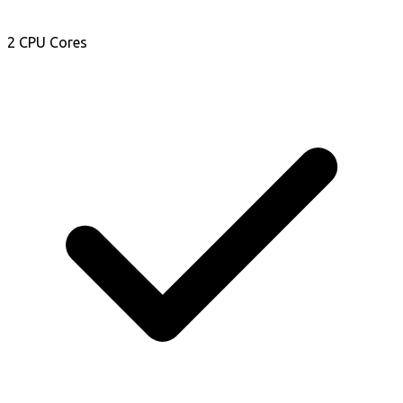
2 CPU Cores