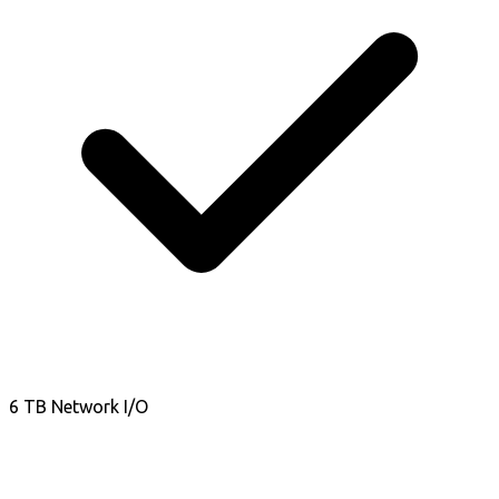
6 TB Network I/O