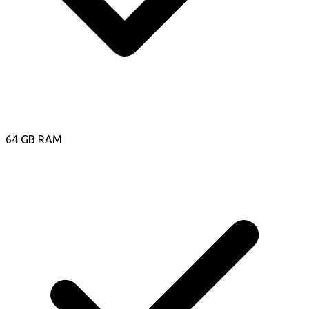
64 GB RAM