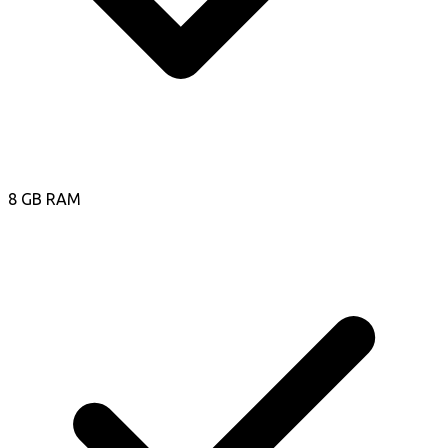
8 GB RAM