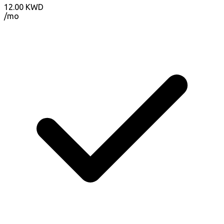
12.00
KWD
/mo