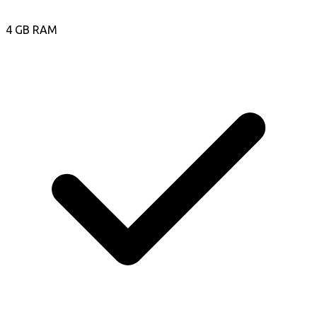
4 GB RAM