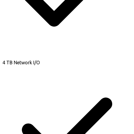
4 TB Network I/O