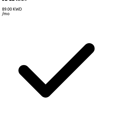
89.00
KWD
/mo