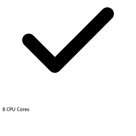
8 CPU Cores