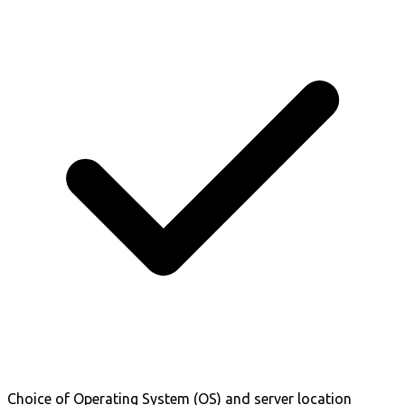
Choice of Operating System (OS) and server location