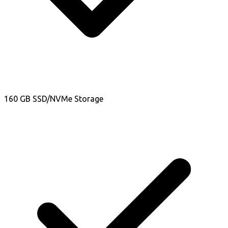
160 GB SSD/NVMe Storage