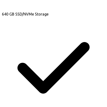
640 GB SSD/NVMe Storage