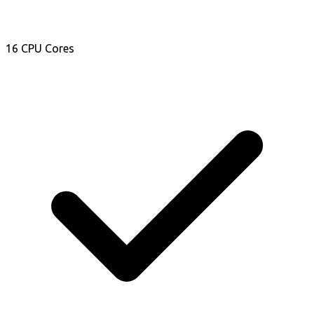
16 CPU Cores