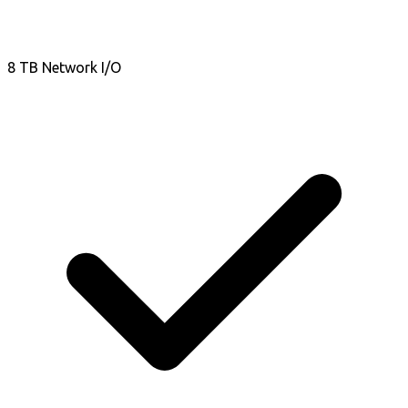
8 TB Network I/O