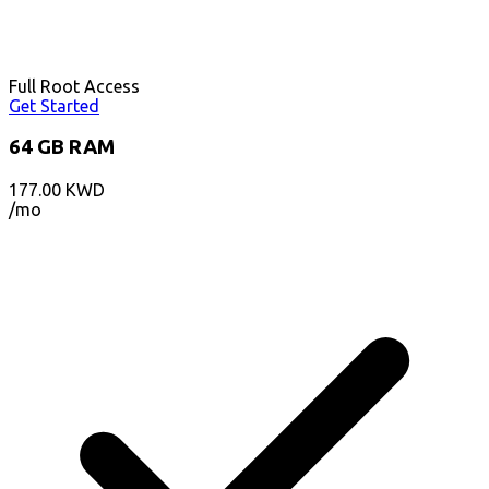
Full Root Access
Get Started
64 GB RAM
177.00
KWD
/mo