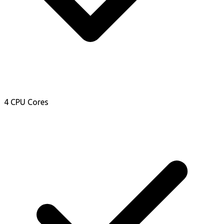
4 CPU Cores