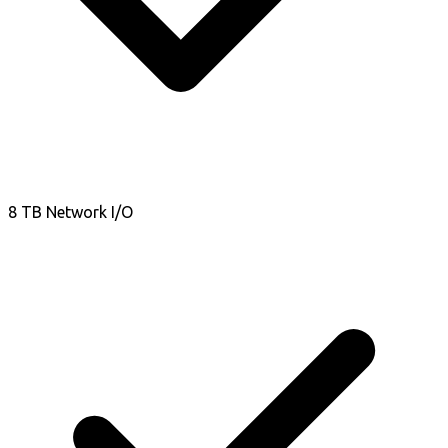
8 TB Network I/O