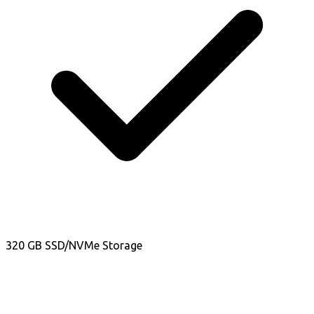
320 GB SSD/NVMe Storage