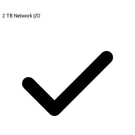
2 TB Network I/O