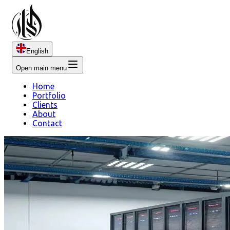
English
Open main menu
Home
Portfolio
Clients
About
Contact