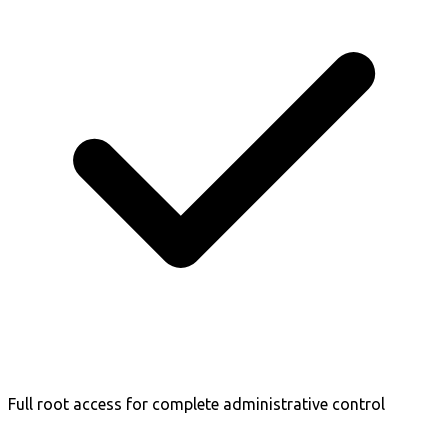
Full root access for complete administrative control