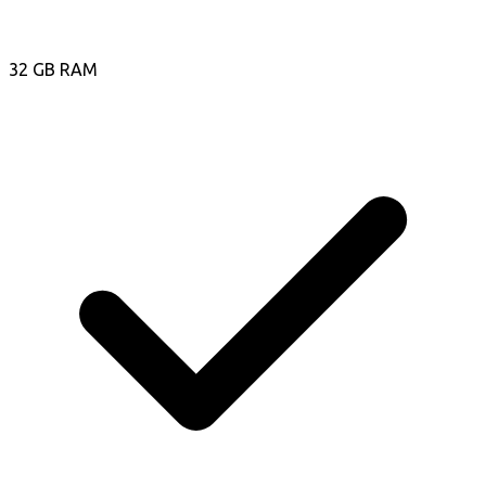
32 GB RAM