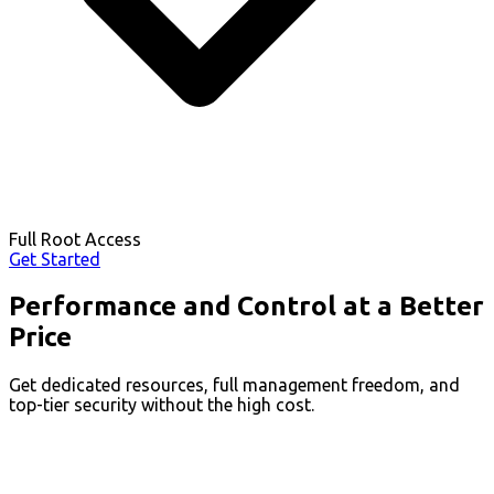
Full Root Access
Get Started
Performance and Control at a Better
Price
Get dedicated resources, full management freedom, and
top-tier security without the high cost.