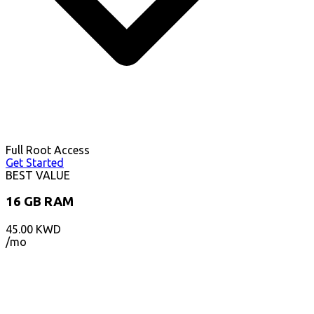
Full Root Access
Get Started
BEST VALUE
16 GB RAM
45.00
KWD
/mo