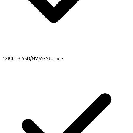
1280 GB SSD/NVMe Storage