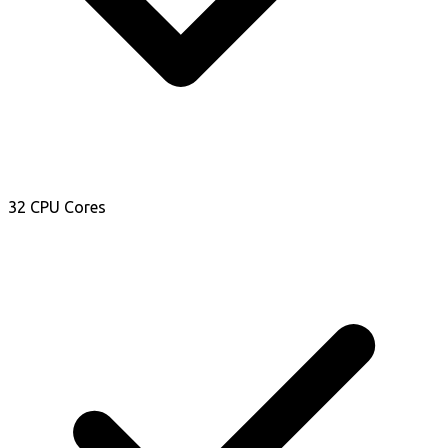
32 CPU Cores