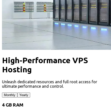
High-Performance VPS
Hosting
Unleash dedicated resources and full root access for
ultimate performance and control.
Monthly
Yearly
4 GB RAM