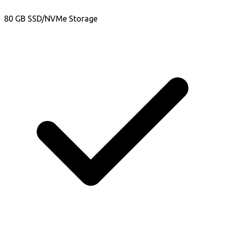
80 GB SSD/NVMe Storage