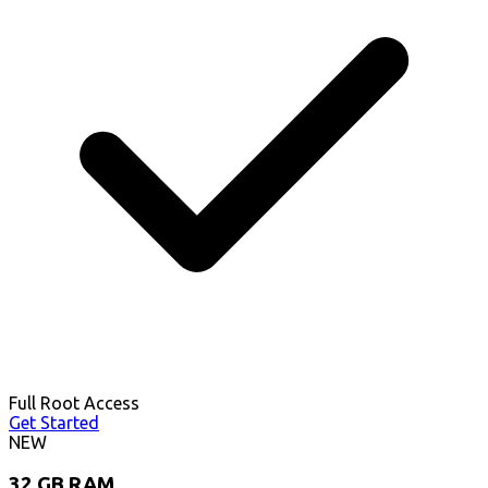
Full Root Access
Get Started
NEW
32 GB RAM