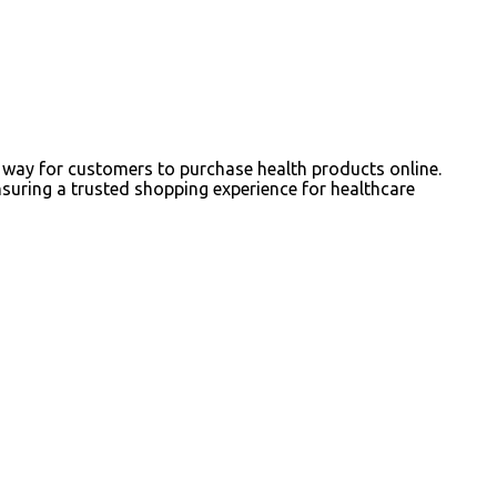
way for customers to purchase health products online.
nsuring a trusted shopping experience for healthcare