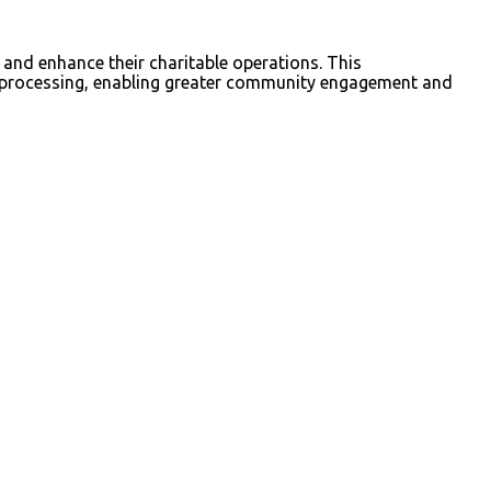
 and enhance their charitable operations. This
n processing, enabling greater community engagement and