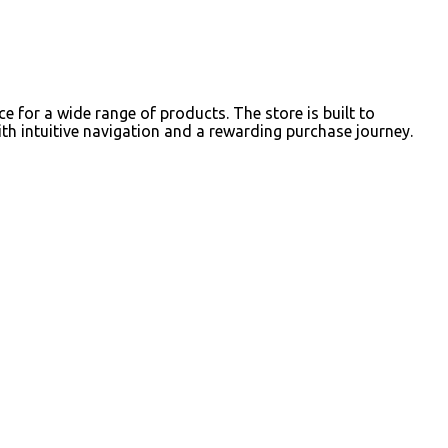
for a wide range of products. The store is built to
h intuitive navigation and a rewarding purchase journey.