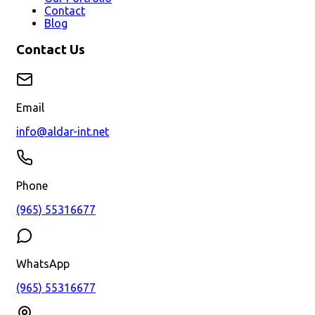
Contact
Blog
Contact Us
Email
info@aldar-int.net
Phone
(965) 55316677
WhatsApp
(965) 55316677