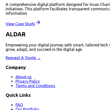
A comprehensive digital platform designed for Insan Charit
initiatives. This platform facilitates transparent communi
information.
View Case Study
ALDAR
Empowering your digital journey with smart, tailored tech
grow, adapt, and succeed in the digital age.
Request A Quote →
Company
About us
Privacy Policy
Terms and Conditions
Quick Links
FAQ
Our Portfolio