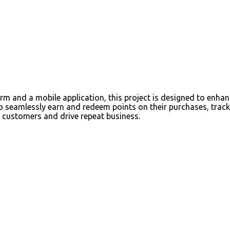
m and a mobile application, this project is designed to enha
to seamlessly earn and redeem points on their purchases, tra
s customers and drive repeat business.