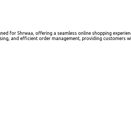
 for Shrwaa, offering a seamless online shopping experience 
ing, and efficient order management, providing customers wit