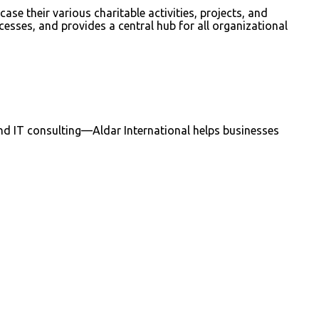
e their various charitable activities, projects, and
esses, and provides a central hub for all organizational
nd IT consulting—Aldar International helps businesses