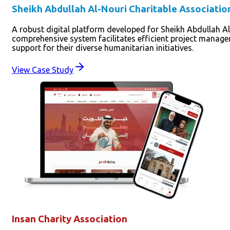
Sheikh Abdullah Al-Nouri Charitable Associatio
A robust digital platform developed for Sheikh Abdullah Al
comprehensive system facilitates efficient project manag
support for their diverse humanitarian initiatives.
View Case Study
Insan Charity Association