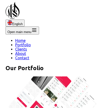
English
Open main menu
Home
Portfolio
Clients
About
Contact
Our Portfolio