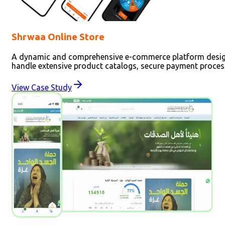
Shrwaa Online Store
A dynamic and comprehensive e-commerce platform designed
handle extensive product catalogs, secure payment process
View Case Study