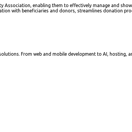
y Association, enabling them to effectively manage and showcas
cation with beneficiaries and donors, streamlines donation proc
 solutions. From web and mobile development to AI, hosting, a