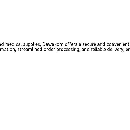
d medical supplies, Dawakom offers a secure and convenient 
mation, streamlined order processing, and reliable delivery, e