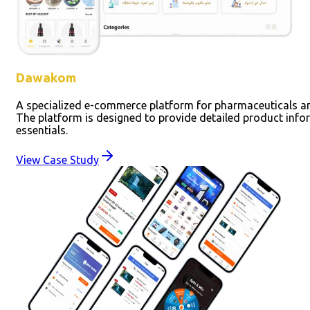
Dawakom
A specialized e-commerce platform for pharmaceuticals an
The platform is designed to provide detailed product infor
essentials.
View Case Study