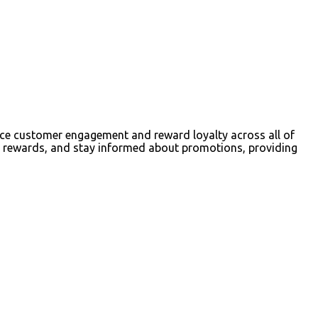
nce customer engagement and reward loyalty across all of
ck rewards, and stay informed about promotions, providing