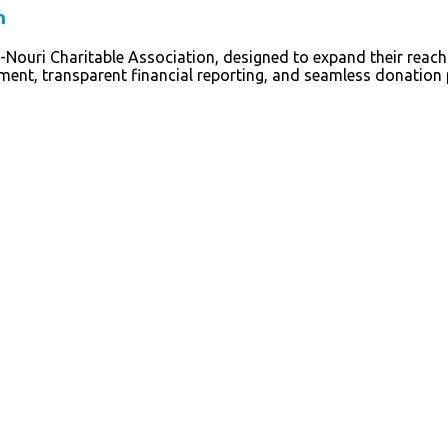
n
-Nouri Charitable Association, designed to expand their reach
ement, transparent financial reporting, and seamless donatio