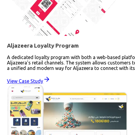
Aljazeera Loyalty Program
A dedicated loyalty program with both a web-based platfor
Aljazeera's retail channels. The system allows customers 
a unified and modern way for Aljazeera to connect with it
View Case Study